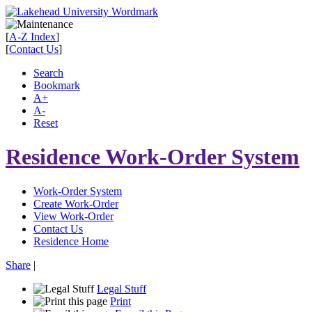
[
A-Z Index
]
[
Contact Us
]
Search
Bookmark
A+
A-
Reset
Residence Work-Order System
Work-Order System
Create Work-Order
View Work-Order
Contact Us
Residence Home
Share
|
Legal Stuff
Print