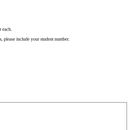
r each.
s, please include your student number.