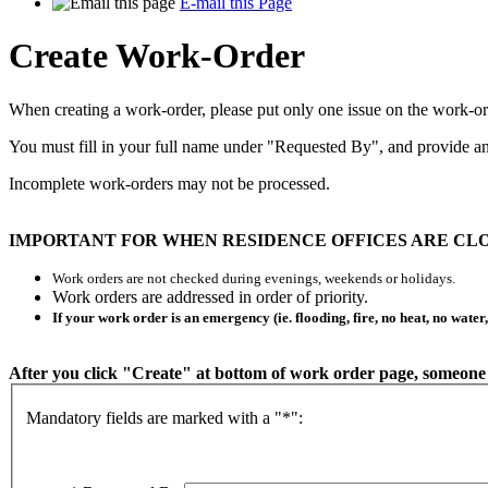
E-mail this Page
Create Work-Order
When creating a work-order, please put only one issue on the work-ord
You must fill in your full name under "Requested By", and provide an
Incomplete work-orders may not be processed.
IMPORTANT FOR WHEN RESIDENCE OFFICES ARE CLO
Work orders are not checked during evenings, weekends or holidays.
Work orders are addressed in order of priority.
If your work order is an emergency (ie. flooding, fire, no heat, no water
After you click "Create" at bottom of work order page, someone 
Mandatory fields are marked with a "*":