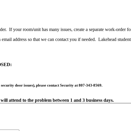
er. If your room/unit has many issues, create a separate work-order fo
 email address so that we can contact you if needed. Lakehead student
SED:
, security door issues), please contact Security at 807-343-8569.
will attend to the problem between 1 and 3 business days.